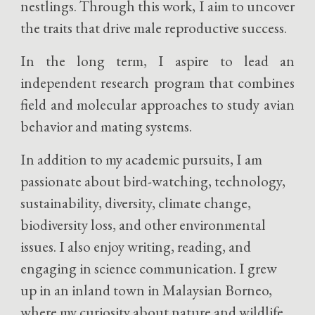
nestlings. Through this work, I aim to uncover
the traits that drive male reproductive success.
In the long term, I aspire to lead an
independent research program that combines
field and molecular approaches to study avian
behavior and mating systems.
In addition to my academic pursuits, I am
passionate about bird-watching, technology,
sustainability, diversity, climate change,
biodiversity loss, and other environmental
issues. I also enjoy writing, reading, and
engaging in science communication. I grew
up in an inland town in Malaysian Borneo,
where my curiosity about nature and wildlife