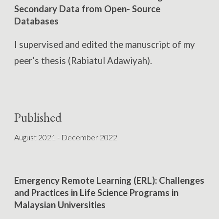
Secondary Data from Open- Source
Databases
I
supervised
and edit
ed
the manuscript
of
my
peer’s thesis (Rabiatul
Adawiyah)
.
Published
August 2021 - December 2022
Emergency Remote Learning (ERL): Challenges
and Practices in Life Science Programs in
Malaysian Universities