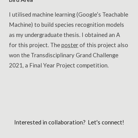
I utilised machine learning (Google’s Teachable
Machine) to build species recognition models
as my undergraduate thesis. I obtained an A
for this project. The
poster
of this project also
won the Transdisciplinary Grand Challenge
2021, a Final Year Project competition.
Interested in collaboration? Let's connect!