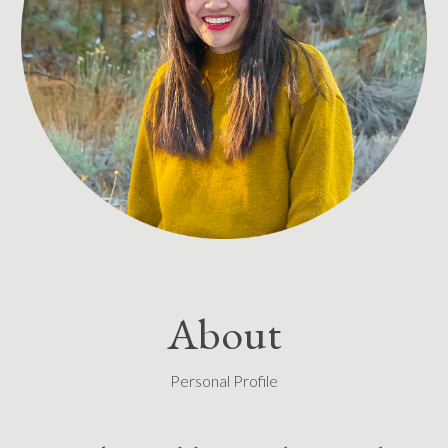
About
Personal Profile