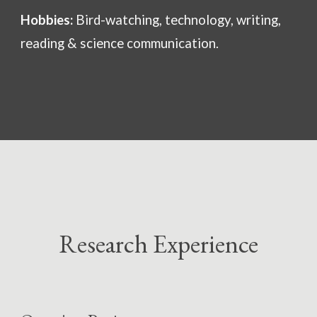
Hobbies:
Bird-watching, technology, writing,
reading & science communication.
Research Experience