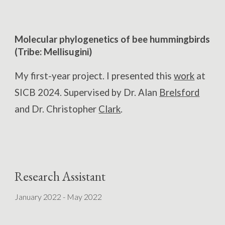
Molecular phylogenetics of bee hummingbirds
(Tribe: Mellisugini)
My first-year project. I presented this
work
at
SICB 2024.
Supervised by Dr
. Alan
Brelsford
and
Dr. Christopher
Clark
.
Research Assistant
January 2022 - May 2022