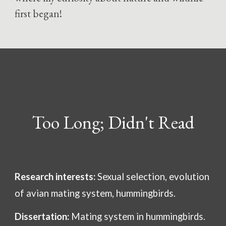
first began!
Too Long; Didn't Read
Research interests:
Sexual selection, evolution
of avian mating system, hummingbirds.
Dissertation:
Mating system in hummingbirds.