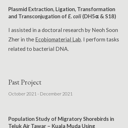
Plasmid Extraction, Ligation, Transformation
and Transconjugation of
E. coli
(DH5⍺ & S18)
I
a
ssisted in a doctoral research by Neoh Soon
Zher in the
Ecobiomaterial Lab
. I perform tasks
related to bacterial DNA.
Past Project
October 2021 - December 2021
Population Study of Migratory Shorebirds in
Teluk Air Tawar – Kuala Muda Using