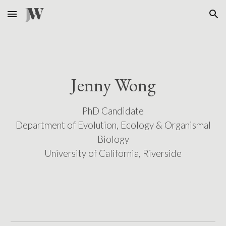
Skip to main content
Skip to navigation
Jenny Wong
PhD Candidate
Department of Evolution, Ecology & Organismal
Biology
University of California, Riverside