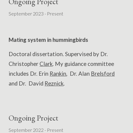
Ongoing Project
September 202
3
- Present
Mating system in
hummingbirds
Doctoral dissertation. Supervised by Dr.
Christopher
Clark
. My guidance committee
includes Dr. Erin
Rankin
, Dr. Alan
Brelsford
and Dr. David
Reznick
.
Ongoing Project
September
202
2
- Present