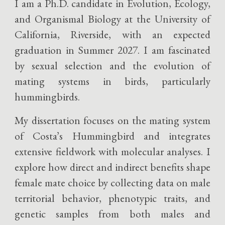
I am a Ph.D. candidate in Evolution, Ecology,
and Organismal Biology at the University of
California, Riverside, with an expected
graduation in Summer 2027. I am fascinated
by sexual selection and the evolution of
mating systems in birds, particularly
hummingbirds.
My dissertation focuses on the mating system
of Costa’s Hummingbird and integrates
extensive fieldwork with molecular analyses. I
explore how direct and indirect benefits shape
female mate choice by collecting data on male
territorial behavior, phenotypic traits, and
genetic samples from both males and