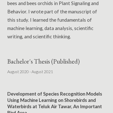
bees and bees orchids in
Plant Signaling and
Behavior.
I wrote part of the manuscript of
this study. I learned the fundamentals of
machine learning, data analysis, scientific
writing, and scientific thinking.
Bachelor's Thesis (Published)
August 2020 - August 2021
Development of Species Recognition Models
Using Machine Learning on Shorebirds and
Waterbirds at Teluk Air Tawar, An Important
Bird Area