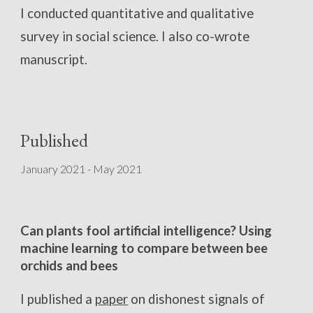
I conducted quantitative and qualitative
survey in social science. I also co-wrote
manuscript
.
Published
January 2021 - May 2021
Can plants fool artificial intelligence? Using
machine learning to compare between bee
orchids and bees
I published a
paper
on dishonest signals of